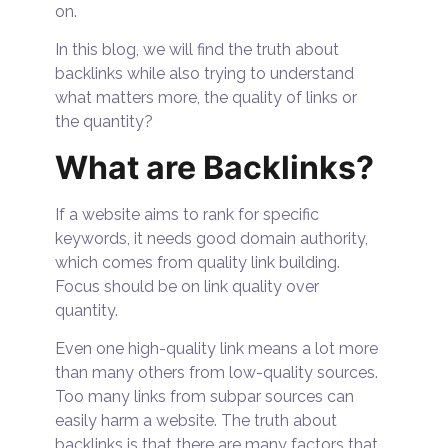
on.
In this blog, we will find the truth about
backlinks while also trying to understand
what matters more, the quality of links or
the quantity?
What are Backlinks?
If a website aims to rank for specific
keywords, it needs good domain authority,
which comes from quality link building.
Focus should be on link quality over
quantity.
Even one high-quality link means a lot more
than many others from low-quality sources.
Too many links from subpar sources can
easily harm a website. The truth about
backlinks is that there are many factors that