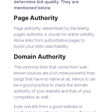
determine link quality. They are
mentioned below.
Page Authority
Page authority, determined by the linking
page’s authority, is crucial for online visibility.
Allow links from authoritative pages to
boost your site’s searchability.
Domain Authority
The common links that come from well-
known sources are a lot more powerful than
blogs that have no name at all. Hence, it can
be a good practice to check the domain
authority of your website and that of your
competitor as well.
Even one link from a good website or