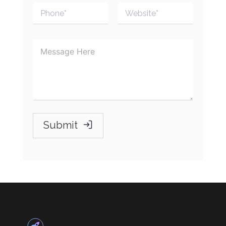
Submit