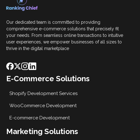
Our dedicated team is committed to providing
comprehensive e-commerce solutions that precisely fit
your needs. From seamless online transactions to intuitive
user experiences, we empower businesses of all sizes to
thrive in the digital marketplace
E-Commerce Solutions
Shopify Development Services
WooCommerce Development
E-commerce Development
Marketing Solutions