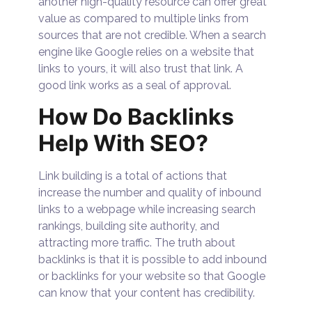
another high-quality resource can offer great
value as compared to multiple links from
sources that are not credible. When a search
engine like Google relies on a website that
links to yours, it will also trust that link. A
good link works as a seal of approval.
How Do Backlinks
Help With SEO?
Link building is a total of actions that
increase the number and quality of inbound
links to a webpage while increasing search
rankings, building site authority, and
attracting more traffic. The truth about
backlinks is that it is possible to add inbound
or backlinks for your website so that Google
can know that your content has credibility.