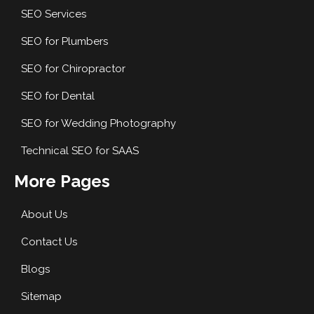
SEO Services
SEO for Plumbers
SEO for Chiropractor
SEO for Dental
SEO for Wedding Photography
Technical SEO for SAAS
More Pages
About Us
Contact Us
Blogs
Sitemap