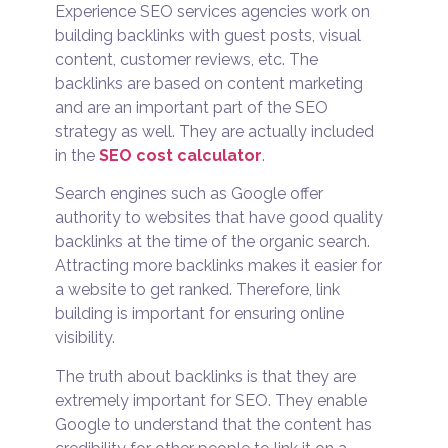
Experience SEO services agencies work on
building backlinks with guest posts, visual
content, customer reviews, etc. The
backlinks are based on content marketing
and are an important part of the SEO
strategy as well. They are actually included
in the
SEO cost calculator
.
Search engines such as Google offer
authority to websites that have good quality
backlinks at the time of the organic search.
Attracting more backlinks makes it easier for
a website to get ranked. Therefore, link
building is important for ensuring online
visibility.
The truth about backlinks is that they are
extremely important for SEO. They enable
Google to understand that the content has