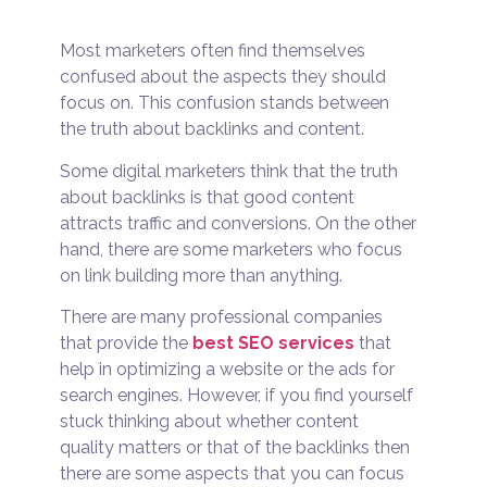
Most marketers often find themselves
confused about the aspects they should
focus on. This confusion stands between
the truth about backlinks and content.
Some digital marketers think that the truth
about backlinks is that good content
attracts traffic and conversions. On the other
hand, there are some marketers who focus
on link building more than anything.
There are many professional companies
that provide the
best SEO services
that
help in optimizing a website or the ads for
search engines. However, if you find yourself
stuck thinking about whether content
quality matters or that of the backlinks then
there are some aspects that you can focus