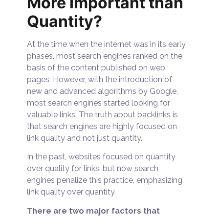
More Important than
Quantity?
At the time when the internet was in its early
phases, most search engines ranked on the
basis of the content published on web
pages. However, with the introduction of
new and advanced algorithms by Google,
most search engines started looking for
valuable links. The truth about backlinks is
that search engines are highly focused on
link quality and not just quantity.
In the past, websites focused on quantity
over quality for links, but now search
engines penalize this practice, emphasizing
link quality over quantity.
There are two major factors that