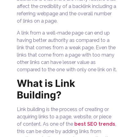
affect the credibility of a backlink including a
referring webpage and the overall number
of links on a page.
A link from a well-made page can end up
having better authority as compared to a
link that comes from a weak page. Even the
links that come from a page with too many
other links can have lesser value as
compared to the one with only one link on it.
What is Link
Building?
Link building is the process of creating or
acquiring links to a page, website, or piece
of content. As one of the
best SEO trends
,
this can be done by adding links from