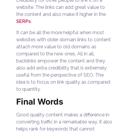
credibility for other people to link it on a
website. The links can add great value to
the content and also make it higher in the
SERPs
.
It can be all the more helpful when most
websites with older domain links to content
attach more value to old domains as
compared to the new ones. All in all,
backlinks empower the content and they
also add extra credibility that is extremely
useful from the perspective of SEO. The
idea is to focus on link quality as compared
to quantity.
Final Words
Good quality content makes a difference in
converting traffic in a remarkable way. It also
helps rank for keywords that cannot