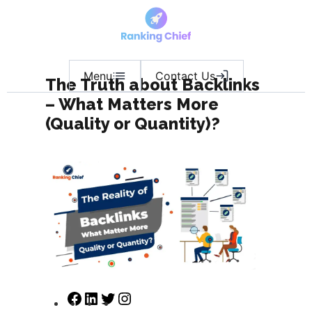
Menu
Contact Us
The Truth about Backlinks
– What Matters More
(Quality or Quantity)?