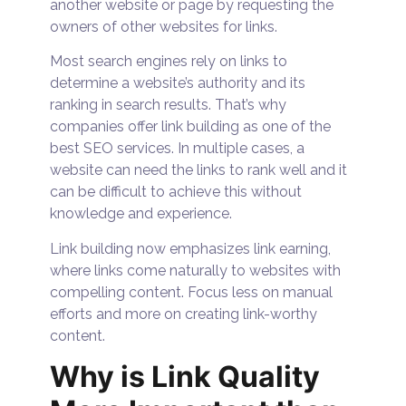
another website or page by requesting the
owners of other websites for links.
Most search engines rely on links to
determine a website’s authority and its
ranking in search results. That’s why
companies offer link building as one of the
best SEO services. In multiple cases, a
website can need the links to rank well and it
can be difficult to achieve this without
knowledge and experience.
Link building now emphasizes link earning,
where links come naturally to websites with
compelling content. Focus less on manual
efforts and more on creating link-worthy
content.
Why is Link Quality