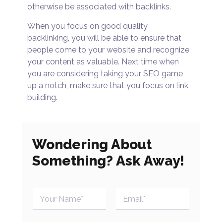
otherwise be associated with backlinks.
When you focus on good quality
backlinking, you will be able to ensure that
people come to your website and recognize
your content as valuable. Next time when
you are considering taking your SEO game
up a notch, make sure that you focus on link
building.
Wondering About
Something? Ask Away!