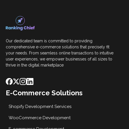
Our dedicated team is committed to providing
comprehensive e-commerce solutions that precisely fit
your needs. From seamless online transactions to intuitive
user experiences, we empower businesses of all sizes to
thrive in the digital marketplace
E-Commerce Solutions
Shopify Development Services
WooCommerce Development