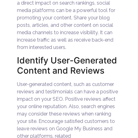
a direct impact on search rankings, social
media platforms can be a powerful tool for
promoting your content. Share your blog
posts, articles, and other content on social
media channels to increase visibility. It can
increase traffic as well as receive back-end
from interested users.
Identify User-Generated
Content and Reviews
User-generated content, such as customer
reviews and testimonials can have a positive
impact on your SEO. Positive reviews affect
your online reputation. Also, search engines
may consider these reviews when ranking
your site. Encourage satisfied customers to
leave reviews on Google My Business and
other platforms. related