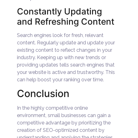
Constantly Updating
and Refreshing Content
Search engines look for fresh, relevant
content. Regularly update and update your
existing content to reflect changes in your
industry. Keeping up with new trends or
providing updates tells search engines that
your website is active and trustworthy. This
can help boost your ranking over time.
Conclusion
In the highly competitive online
environment, small businesses can gain a
competitive advantage by prioritizing the
creation of SEO-optimized content by
understanding and applying the strategies