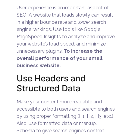
User experience is an important aspect of
SEO. A website that loads slowly can result
in a higher bounce rate and lower search
engine rankings. Use tools like Google
PageSpeed Insights to analyze and improve
your website’s load speed. and minimize
unnecessary plugins.
To increase the
overall performance of your small
business website.
Use Headers and
Structured Data
Make your content more readable and
accessible to both users and search engines
by using proper formatting (H1, H2, H3, etc.)
Also, use formatted data or markup.
Schema to give search engines context