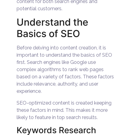
content for both search engines and
potential customers.
Understand the
Basics of SEO
Before delving into content creation, it is
important to understand the basics of SEO
first. Search engines like Google use
complex algorithms to rank web pages
based on a variety of factors. These factors
include relevance, authority, and user
experience.
SEO-optimized content is created keeping
these factors in mind. This makes it more
likely to feature in top search results.
Keywords Research