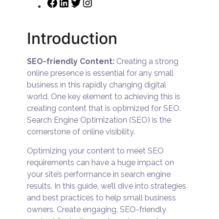
Introduction
SEO-friendly Content:
Creating a strong
online presence is essential for any small
business in this rapidly changing digital
world. One key element to achieving this is
creating content that is optimized for SEO.
Search Engine Optimization (SEO) is the
cornerstone of online visibility.
Optimizing your content to meet SEO
requirements can have a huge impact on
your site’s performance in search engine
results. In this guide, we’ll dive into strategies
and best practices to help small business
owners. Create engaging, SEO-friendly