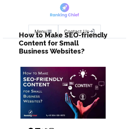
Menu
Contact Us
How to Make SEO-friendly
Content for Small
Business Websites?