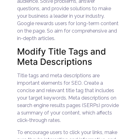
audience. Solve problems, answer
questions, and provide solutions to make
your business a leader in your industry.
Google rewards users for long-term content
on the page. So aim for comprehensive and
in-depth articles.
Modify Title Tags and
Meta Descriptions
Title tags and meta descriptions are
important elements for SEO. Create a
concise and relevant title tag that includes
your target keywords. Meta descriptions on
search engine results pages (SERPs) provide
a summary of your content, which affects
click-through rates.
To encourage users to click your links, make