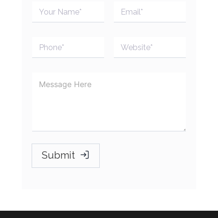
Submit