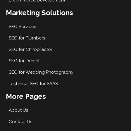
E-commerce Development
Marketing Solutions
SEO Services
SEO for Plumbers
SEO for Chiropractor
SEO for Dental
SEO for Wedding Photography
Technical SEO for SAAS
More Pages
About Us
Contact Us