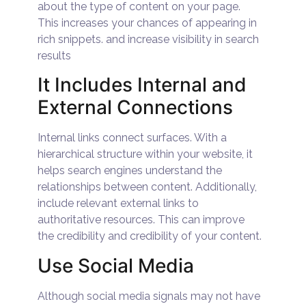
about the type of content on your page.
This increases your chances of appearing in
rich snippets. and increase visibility in search
results
It Includes Internal and
External Connections
Internal links connect surfaces. With a
hierarchical structure within your website, it
helps search engines understand the
relationships between content. Additionally,
include relevant external links to
authoritative resources. This can improve
the credibility and credibility of your content.
Use Social Media
Although social media signals may not have