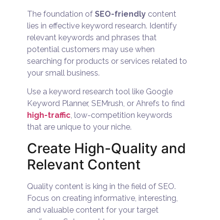
The foundation of
SEO-friendly
content
lies in effective keyword research. Identify
relevant keywords and phrases that
potential customers may use when
searching for products or services related to
your small business.
Use a keyword research tool like Google
Keyword Planner, SEMrush, or Ahrefs to find
high-traffic
, low-competition keywords
that are unique to your niche.
Create High-Quality and
Relevant Content
Quality content is king in the field of SEO.
Focus on creating informative, interesting,
and valuable content for your target