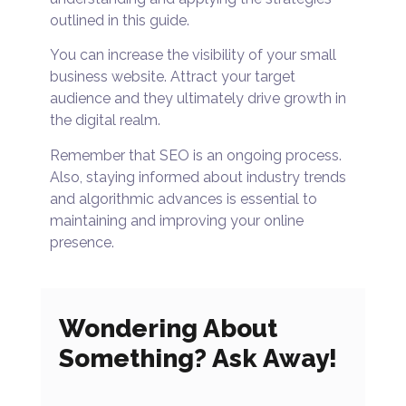
outlined in this guide.
You can increase the visibility of your small
business website. Attract your target
audience and they ultimately drive growth in
the digital realm.
Remember that SEO is an ongoing process.
Also, staying informed about industry trends
and algorithmic advances is essential to
maintaining and improving your online
presence.
Wondering About
Something? Ask Away!