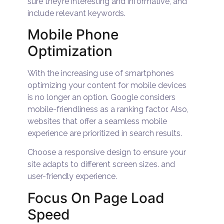
sure they’re interesting and informative, and
include relevant keywords.
Mobile Phone
Optimization
With the increasing use of smartphones
optimizing your content for mobile devices
is no longer an option. Google considers
mobile-friendliness as a ranking factor. Also,
websites that offer a seamless mobile
experience are prioritized in search results.
Choose a responsive design to ensure your
site adapts to different screen sizes. and
user-friendly experience.
Focus On Page Load
Speed