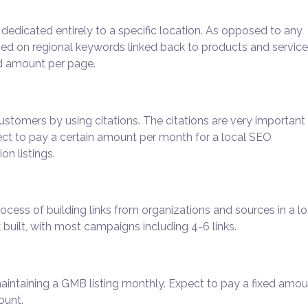
dedicated entirely to a specific location. As opposed to any
sed on regional keywords linked back to products and service
ed amount per page.
ustomers by using citations. The citations are very important 
ct to pay a certain amount per month for a local SEO
on listings.
ocess of building links from organizations and sources in a lo
built, with most campaigns including 4-6 links.
maintaining a GMB listing monthly. Expect to pay a fixed amo
ount.