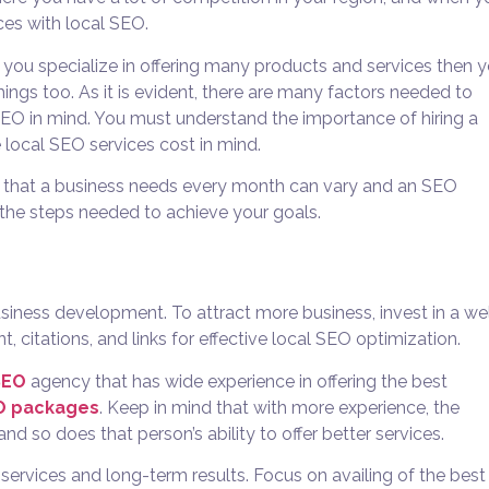
es with local SEO.
nd you specialize in offering many products and services then 
ngs too. As it is evident, there are many factors needed to
SEO in mind. You must understand the importance of hiring a
 local SEO services cost in mind.
ons that a business needs every month can vary and an SEO
the steps needed to achieve your goals.
business development. To attract more business, invest in a we
citations, and links for effective local SEO optimization.
SEO
agency that has wide experience in offering the best
EO packages
. Keep in mind that with more experience, the
nd so does that person’s ability to offer better services.
ervices and long-term results. Focus on availing of the best