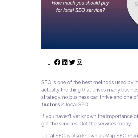
SEO is one of the best methods used by man
actually the thing that drives many busine
strategy, no business can thrive and one 
factors
is local SEO.
If you haven’t yet known the importance of
get the services. Get the services today.
Local SEO is also known as Map SEO many