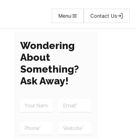
Menu
Contact Us
Wondering
About
Something?
Ask Away!