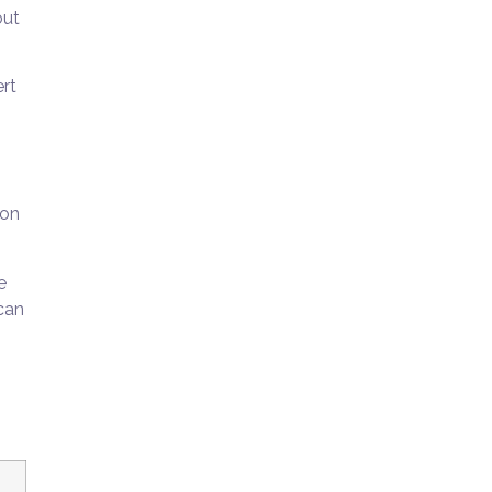
out
ert
 on
e
can