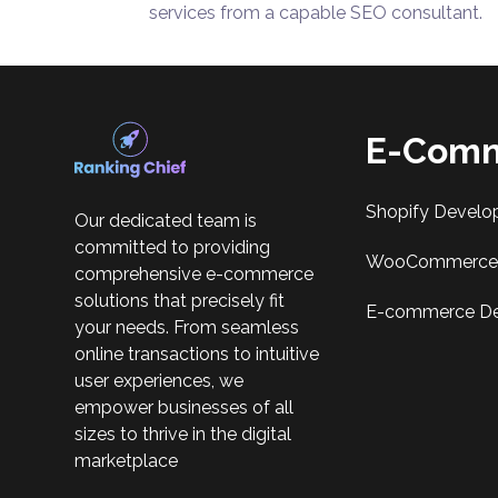
services from a capable SEO consultant.
E-Comm
Shopify Develo
Our dedicated team is
committed to providing
WooCommerce 
comprehensive e-commerce
solutions that precisely fit
E-commerce D
your needs. From seamless
online transactions to intuitive
user experiences, we
empower businesses of all
sizes to thrive in the digital
marketplace