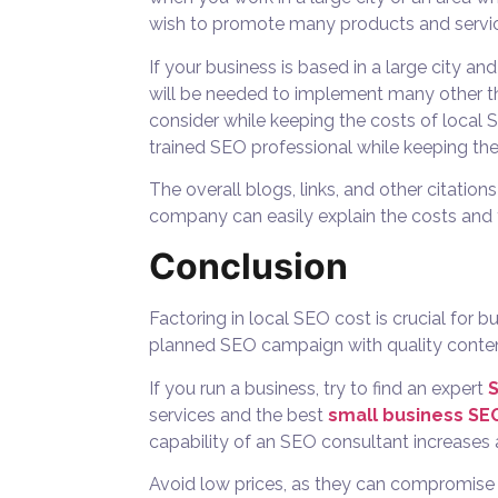
wish to promote many products and servic
If your business is based in a large city a
will be needed to implement many other thi
consider while keeping the
costs of local 
trained SEO professional while keeping the
The overall blogs, links, and other citati
company can easily explain the costs and 
Conclusion
Factoring in local SEO cost is crucial for 
planned SEO campaign with quality content, 
If you run a business, try to find an expert
services and the best
small business S
capability of an SEO consultant increases a
Avoid low prices, as they can compromise s