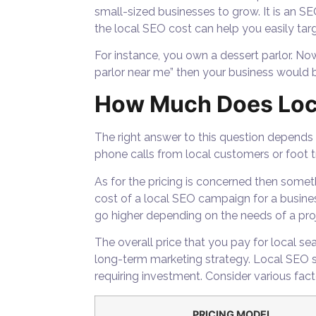
small-sized businesses to grow. It is an SE
the local SEO cost can help you easily targ
For instance, you own a dessert parlor. Now
parlor near me” then your business would be
How Much Does Loc
The right answer to this question depends
phone calls from local customers or foot t
As for the pricing is concerned then someth
cost of a local SEO campaign for a busine
go higher depending on the needs of a proj
The overall price that you pay for local 
long-term marketing strategy. Local SEO se
requiring investment. Consider various fac
PRICING MODEL