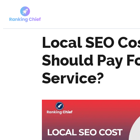
Local SEO Co
Should Pay F
Service?