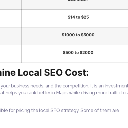
$14 to $25
$1000 to $5000
$500 to $2000
ine Local SEO Cost:
 your business needs, and the competition. It is an investmen
hat helps you rank better in Maps while driving more traffic to 
sible for pricing the local SEO strategy. Some of them are