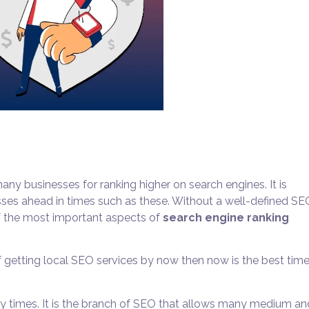
y businesses for ranking higher on search engines. It is
sses ahead in times such as these. Without a well-defined
SE
of the most important aspects of
search engine ranking
 getting local SEO services by now then now is the best time
 times. It is the branch of SEO that allows many medium an