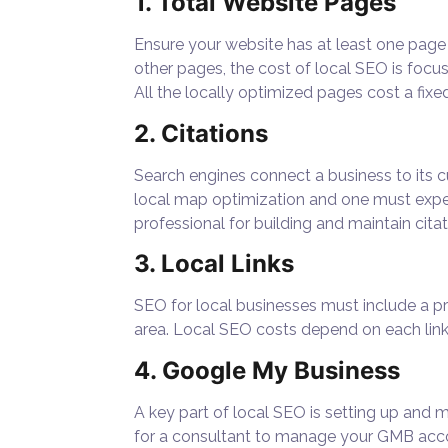
1. Total Website Pages
Ensure your website has at least one page 
other pages, the
cost of local SEO
is focu
All the locally optimized pages cost a fix
2. Citations
Search engines connect a business to its c
local map optimization and one must expe
professional for building and maintain citati
3. Local Links
SEO for local businesses must include a pr
area. Local SEO costs depend on each link 
4. Google My Business
A key part of local SEO is setting up and 
for a consultant to manage your GMB acc