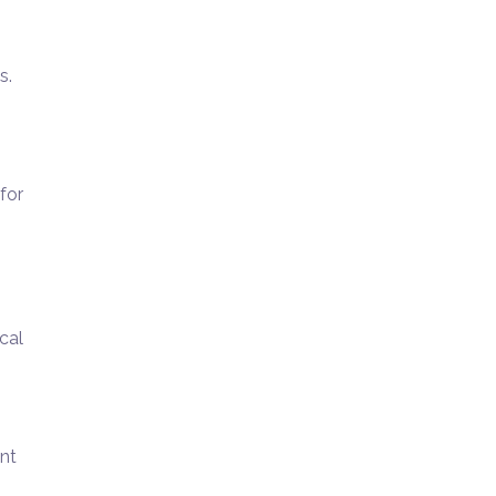
s.
for
cal
unt