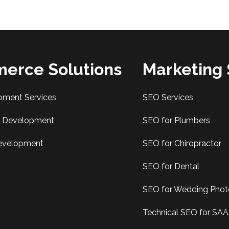
erce Solutions
Marketing 
pment Services
SEO Services
Development
SEO for Plumbers
evelopment
SEO for Chiropractor
SEO for Dental
SEO for Wedding Pho
Technical SEO for SA