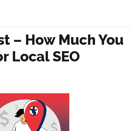
st – How Much You
or Local SEO