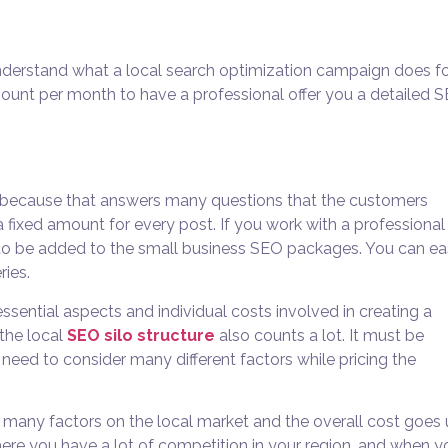
understand what a local search optimization campaign does fo
ount per month to have a professional offer you a detailed 
y because that answers many questions that the customers
a fixed amount for every post. If you work with a professional
to be added to the
small business SEO packages. You can ea
ries.
ssential aspects and individual costs involved in creating a
the local
SEO silo structure
also counts a lot. It must be
eed to consider many different factors while pricing the
s many factors on the local market and the overall cost goes
here you have a lot of competition in your region, and when y