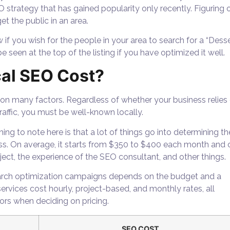
O strategy that has gained popularity only recently. Figuring 
et the public in an area.
 if you wish for the people in your area to search for a “Dess
 seen at the top of the listing if you have optimized it well.
al SEO Cost?
 on many factors. Regardless of whether your business relies
raffic, you must be well-known locally.
ing to note here is that a lot of things go into determining th
ss. On average, it starts from $350 to $400 each month and 
ect, the experience of the SEO consultant, and other things.
search optimization campaigns depends on the budget and a
rvices cost hourly, project-based, and monthly rates, all
tors when deciding on pricing.
SEO COST