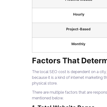
Hourly
Project-Based
Monthly
Factors That Determ
The local SEO cost is dependent on a city,
because it is a kind of internet marketing t
physical store.
There are multiple factors that are respon
mentioned below.