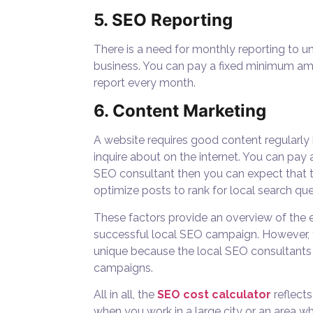
5. SEO Reporting
There is a need for monthly reporting to 
business. You can pay a fixed minimum am
report every month.
6. Content Marketing
A website requires good content regularl
inquire about on the internet. You can pay 
SEO consultant then you can expect that 
optimize posts to rank for local search que
These factors provide an overview of the e
successful local SEO campaign. However, 
unique because the local SEO consultants n
campaigns.
All in all, the
SEO cost calculator
reflect
when you work in a large city or an area w