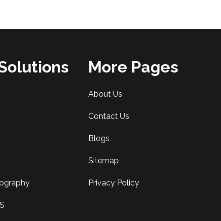
Solutions
More Pages
About Us
Contact Us
Blogs
Sitemap
tography
Privacy Policy
AS