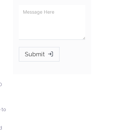
Submit
O
 to
d